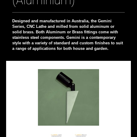
(Aluminium)
Designed and manufactured in Australia, the Gemini
Series, CNC Lathe and milled from solid aluminum or
solid brass. Both Aluminum or Brass fittings come with
stainless steel components. Gemini is a contemporary
style with a variety of standard and custom finishes to suit
a range of applications for both house and garden.