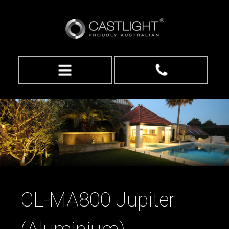
CL-MA800 Jupiter