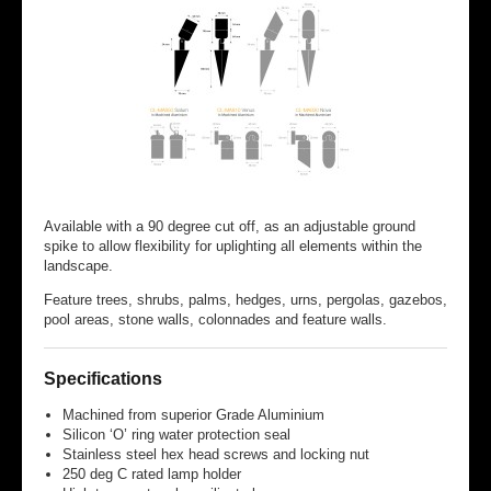
Available with a 90 degree cut off, as an adjustable ground
spike to allow flexibility for uplighting all elements within the
landscape.
Feature trees, shrubs, palms, hedges, urns, pergolas, gazebos,
pool areas, stone walls, colonnades and feature walls.
Specifications
Machined from superior Grade Aluminium
Silicon ‘O’ ring water protection seal
Stainless steel hex head screws and locking nut
250 deg C rated lamp holder