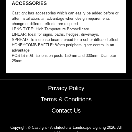
ACCESSORIES
Castlight has accessories which can easily be added before or
after installation, an advantage when design requirements
change or different effects are required.
LENS TYPE: High Temperature Boroscilicate.
LINEAR: Ideal for signs, paths, hedges, driveways.
SPREAD: To increase beam spread for a softer diffused effect.
HONEYCOMB BAFFLE: When peripheral glare control is an
advantage.
POSTS m&f: Extension posts 150mm and 300mm, Diameter
25mm
Privacy Policy
Terms & Conditions
Contact Us
Copyright © Castlight - Architectural Landscape Lighting 2026. All