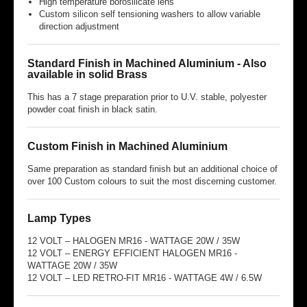
High temperature borosilicate lens
Custom silicon self tensioning washers to allow variable
direction adjustment
Standard Finish in Machined Aluminium - Also
available in solid Brass
This has a 7 stage preparation prior to U.V. stable, polyester
powder coat finish in black satin.
Custom Finish in Machined Aluminium
Same preparation as standard finish but an additional choice of
over 100 Custom colours to suit the most discerning customer.
Lamp Types
12 VOLT – HALOGEN MR16 - WATTAGE 20W / 35W
12 VOLT – ENERGY EFFICIENT HALOGEN MR16 -
WATTAGE 20W / 35W
12 VOLT – LED RETRO-FIT MR16 - WATTAGE 4W / 6.5W