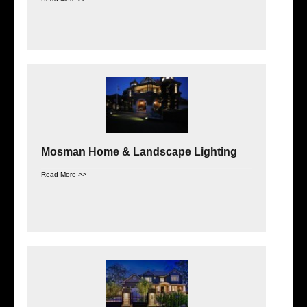
Mosman Home & Landscape Lighting
Read More >>