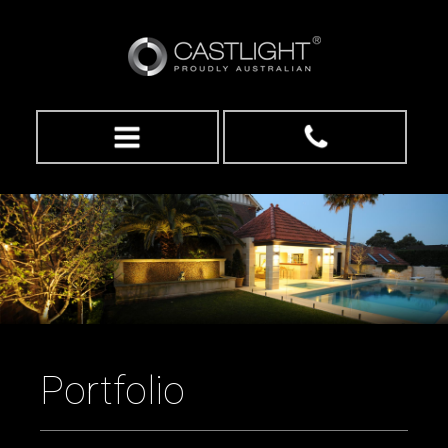
Portfolio