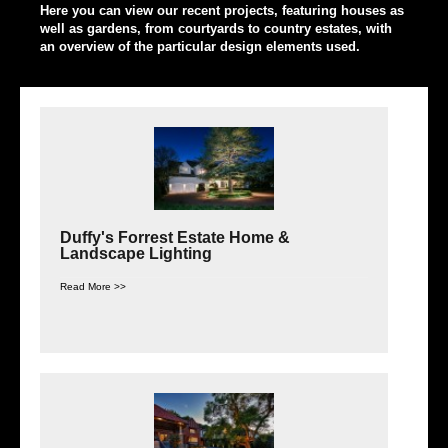
Here you can view our recent projects, featuring houses as
well as gardens, from courtyards to country estates, with
an overview of the particular design elements used.
Duffy's Forrest Estate Home &
Landscape Lighting
Read More >>