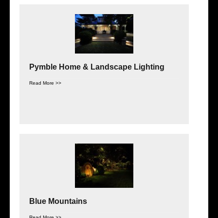
Pymble Home & Landscape Lighting
Read More >>
Blue Mountains
Read More >>