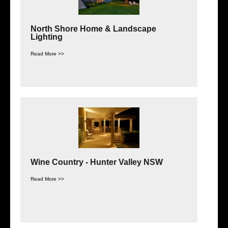
North Shore Home & Landscape
Lighting
Read More >>
Wine Country - Hunter Valley NSW
Read More >>